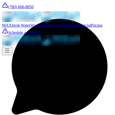
(760) 606-8850
MAXfresh Water
Wash Options
Residential
Commercial
Pricing
Schedule a Pick-Up
Pick-up
Tomorrow