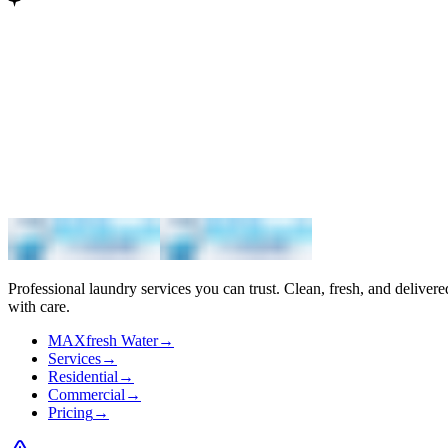
Maximum
Professional laundry services you can trust. Clean, fresh, and delivere
with care.
MAXfresh Water
→
Services
→
Residential
→
Commercial
→
Pricing
→