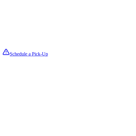
We launder with ozone disinfection for hospital-grade sanitation that
keeps fabrics soft and guest-ready.
4
We Deliver
Fresh, folded items return on your delivery date so you can reset roo
fast and keep turnovers smooth.
Schedule a Pick-Up