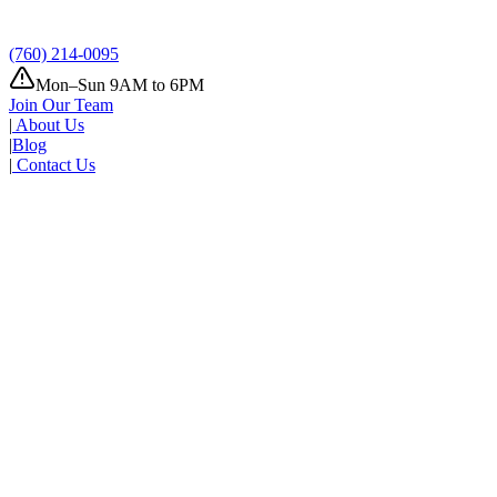
Where
Add address
(760) 214-0095
Mon–Sun 9AM to 6PM
Join Our Team
|
About Us
|
Blog
|
Contact Us