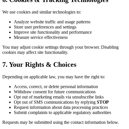
We use cookies and similar technologies to:
Analyze website traffic and usage patterns
Store user preferences and settings
Improve site functionality and performance
Measure service effectiveness
You may adjust cookie settings through your browser. Disabling
cookies may affect site functionality.
7. Your Rights & Choices
Depending on applicable law, you may have the right to:
Access, correct, or delete personal information
Withdraw consent for future communications
Opt out of marketing emails via unsubscribe links
Opt out of SMS communications by replying
STOP
Request information about data processing practices
Submit complaints to applicable regulatory authorities
Requests may be submitted using the contact information below.