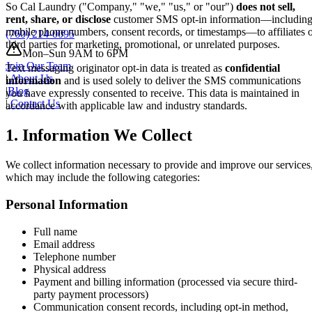
So Cal Laundry ("Company," "we," "us," or "our")
does not sell,
rent, share, or disclose
customer SMS opt-in information—includin
mobile phone numbers, consent records, or timestamps—to affiliates 
(760) 214-0095
third parties for marketing, promotional, or unrelated purposes.
Mon–Sun 9AM to 6PM
Join Our Team
Text messaging originator opt-in data is treated as
confidential
|
About Us
information
and is used solely to deliver the SMS communications
|
Blog
you have expressly consented to receive. This data is maintained in
|
Contact Us
accordance with applicable law and industry standards.
1. Information We Collect
We collect information necessary to provide and improve our services
which may include the following categories:
Personal Information
Full name
Email address
Telephone number
Physical address
Payment and billing information (processed via secure third-
party payment processors)
Communication consent records, including opt-in method,