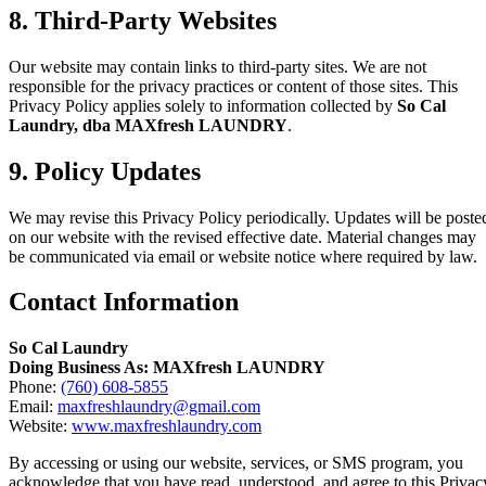
8. Third-Party Websites
Our website may contain links to third-party sites. We are not
responsible for the privacy practices or content of those sites. This
Privacy Policy applies solely to information collected by
So Cal
Laundry, dba MAXfresh LAUNDRY
.
9. Policy Updates
We may revise this Privacy Policy periodically. Updates will be poste
on our website with the revised effective date. Material changes may
be communicated via email or website notice where required by law.
Contact Information
So Cal Laundry
Doing Business As: MAXfresh LAUNDRY
Phone:
(760) 608-5855
Email:
maxfreshlaundry@gmail.com
Website:
www.maxfreshlaundry.com
By accessing or using our website, services, or SMS program, you
acknowledge that you have read, understood, and agree to this Privac