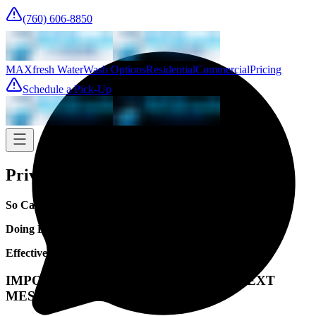
(760) 606-8850
MAXfresh Water
Wash Options
Residential
Commercial
Pricing
Schedule a Pick-Up
Privacy Policy
So Cal Laundry
Doing Business As: MAXfresh LAUNDRY
Effective Date: January 1, 2026
IMPORTANT NOTICE REGARDING TEXT
MESSAGING DATA