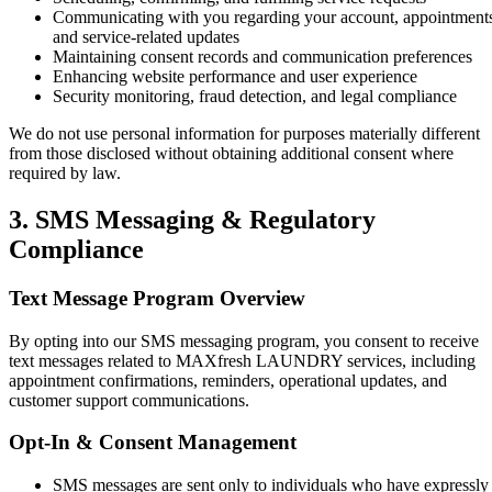
Communicating with you regarding your account, appointment
and service-related updates
Maintaining consent records and communication preferences
Enhancing website performance and user experience
Security monitoring, fraud detection, and legal compliance
We do not use personal information for purposes materially different
from those disclosed without obtaining additional consent where
required by law.
3. SMS Messaging & Regulatory
Compliance
Text Message Program Overview
By opting into our SMS messaging program, you consent to receive
text messages related to MAXfresh LAUNDRY services, including
appointment confirmations, reminders, operational updates, and
customer support communications.
Opt-In & Consent Management
SMS messages are sent only to individuals who have expressly