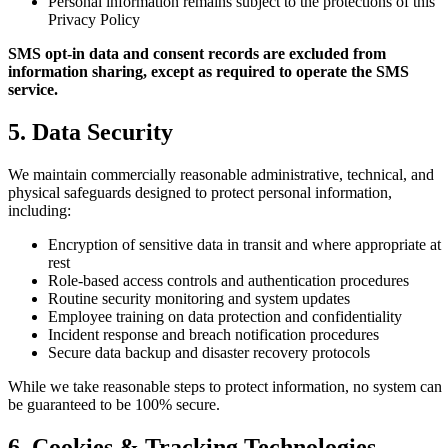
Personal information remains subject to the protections of this
Privacy Policy
SMS opt-in data and consent records are excluded from
information sharing, except as required to operate the SMS
service.
5. Data Security
We maintain commercially reasonable administrative, technical, and
physical safeguards designed to protect personal information,
including:
Encryption of sensitive data in transit and where appropriate at
rest
Role-based access controls and authentication procedures
Routine security monitoring and system updates
Employee training on data protection and confidentiality
Incident response and breach notification procedures
Secure data backup and disaster recovery protocols
While we take reasonable steps to protect information, no system can
be guaranteed to be 100% secure.
6. Cookies & Tracking Technologies