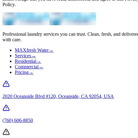
Policy.
Professional laundry services you can trust. Clean, fresh, and delivere
with care.
MAXfresh Water
→
Services
→
Residential
→
Commercial
→
Pricing
→
2020 Oceanside Blvd #120, Oceanside, CA 92054, USA
(760) 606-8850