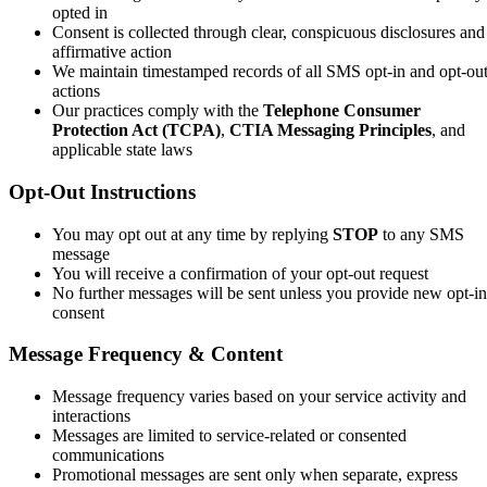
opted in
Consent is collected through clear, conspicuous disclosures and
affirmative action
We maintain timestamped records of all SMS opt-in and opt-ou
actions
Our practices comply with the
Telephone Consumer
Protection Act (TCPA)
,
CTIA Messaging Principles
, and
applicable state laws
Opt-Out Instructions
You may opt out at any time by replying
STOP
to any SMS
message
You will receive a confirmation of your opt-out request
No further messages will be sent unless you provide new opt-in
consent
Message Frequency & Content
Message frequency varies based on your service activity and
interactions
Messages are limited to service-related or consented
communications
Promotional messages are sent only when separate, express