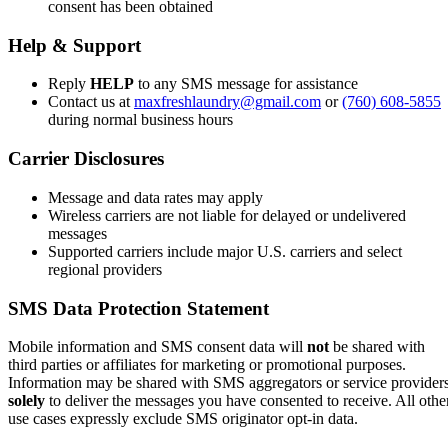
consent has been obtained
Help & Support
Reply
HELP
to any SMS message for assistance
Contact us at
maxfreshlaundry@gmail.com
or
(760) 608-5855
during normal business hours
Carrier Disclosures
Message and data rates may apply
Wireless carriers are not liable for delayed or undelivered
messages
Supported carriers include major U.S. carriers and select
regional providers
SMS Data Protection Statement
Mobile information and SMS consent data will
not
be shared with
third parties or affiliates for marketing or promotional purposes.
Information may be shared with SMS aggregators or service provider
solely
to deliver the messages you have consented to receive. All othe
use cases expressly exclude SMS originator opt-in data.