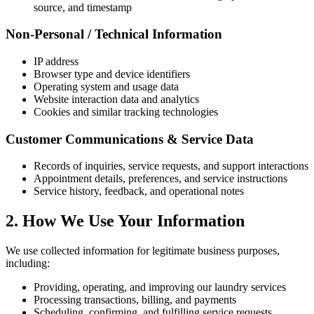
source, and timestamp
Non-Personal / Technical Information
IP address
Browser type and device identifiers
Operating system and usage data
Website interaction data and analytics
Cookies and similar tracking technologies
Customer Communications & Service Data
Records of inquiries, service requests, and support interactions
Appointment details, preferences, and service instructions
Service history, feedback, and operational notes
2. How We Use Your Information
We use collected information for legitimate business purposes,
including:
Providing, operating, and improving our laundry services
Processing transactions, billing, and payments
Scheduling, confirming, and fulfilling service requests