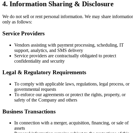
4. Information Sharing & Disclosure
We do not sell or rent personal information. We may share informatio
only as follows:
Service Providers
Vendors assisting with payment processing, scheduling, IT
support, analytics, and SMS delivery
Service providers are contractually obligated to protect
confidentiality and security
Legal & Regulatory Requirements
To comply with applicable laws, regulations, legal process, or
governmental requests
To enforce our agreements or protect the rights, property, or
safety of the Company and others
Business Transactions
In connection with a merger, acquisition, financing, or sale of
assets