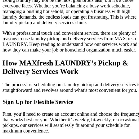
Doing laundry may not be the most glamorous task, but it’s a chore
everyone faces. Whether you’re balancing a busy work schedule,
managing a bustling household, or operating a business with high
laundry demands, the endless loads can get frustrating. This is where
laundry pickup and delivery services shine.
With a professional touch and convenient service, there are plenty of
reasons to use laundry pickup and delivery services from MAXfresh
LAUNDRY. Keep reading to understand how our services work and
how they can make your job or household organization much easier.
How MAXfresh LAUNDRY’s Pickup &
Delivery Services Work
The process for scheduling our laundry pickup and delivery services i
straightforward and revolves around what’s most convenient for you.
Sign Up for Flexible Service
First, you’ll need to create an account online and choose the frequenc
that works best for you. Whether it’s weekly, bi-weekly, or occasional
pickups, our services will seamlessly fit around your schedule for
maximum convenience.