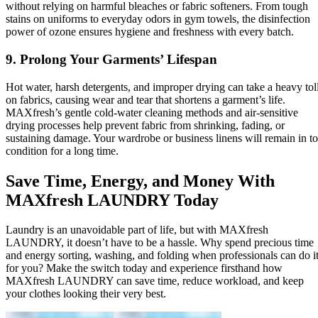
without relying on harmful bleaches or fabric softeners. From tough
stains on uniforms to everyday odors in gym towels, the disinfection
power of ozone ensures hygiene and freshness with every batch.
9. Prolong Your Garments’ Lifespan
Hot water, harsh detergents, and improper drying can take a heavy tol
on fabrics, causing wear and tear that shortens a garment’s life.
MAXfresh’s gentle cold-water cleaning methods and air-sensitive
drying processes help prevent fabric from shrinking, fading, or
sustaining damage. Your wardrobe or business linens will remain in t
condition for a long time.
Save Time, Energy, and Money With
MAXfresh LAUNDRY Today
Laundry is an unavoidable part of life, but with MAXfresh
LAUNDRY, it doesn’t have to be a hassle. Why spend precious time
and energy sorting, washing, and folding when professionals can do i
for you? Make the switch today and experience firsthand how
MAXfresh LAUNDRY can save time, reduce workload, and keep
your clothes looking their very best.