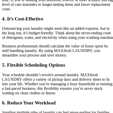
level of care translates to longer-lasting items and lower replacement
costs.
4. It’s Cost-Effective
Outsourcing your laundry might seem like an added expense, but in
the long run, it’s budget-friendly. Think about the never-ending costs
of detergents, water, and electricity when using your washing machin
Business professionals should calculate the value of hours spent by
staff handling laundry. By using MAXfresh LAUNDRY, you
streamline your process and save money.
5. Flexible Scheduling Options
Your schedule shouldn’t revolve around laundry. MAXfresh
LAUNDRY offers a variety of pickup days and delivery times to fit
into your life. Whether you’re managing a busy household or running
a fast-paced business, this flexibility ensures you’re never stuck
waiting on clean clothes or linens.
6. Reduce Your Workload
Juggling multiple piles of laundry can feel never-ending for families.