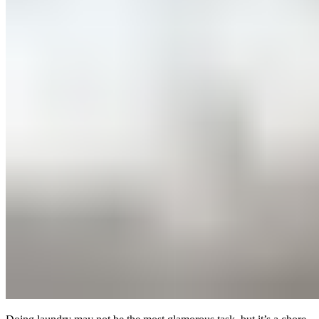
(760) 214-0095
Mon–Sun 9AM to 6PM
Join Our Team
|
About Us
|
Blog
|
Contact Us