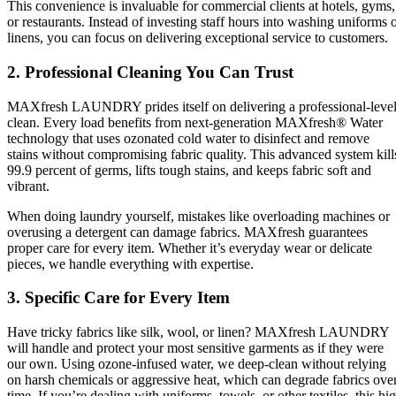
This convenience is invaluable for commercial clients at hotels, gyms,
or restaurants. Instead of investing staff hours into washing uniforms 
linens, you can focus on delivering exceptional service to customers.
2. Professional Cleaning You Can Trust
MAXfresh LAUNDRY prides itself on delivering a professional-leve
clean. Every load benefits from next-generation MAXfresh® Water
technology that uses ozonated cold water to disinfect and remove
stains without compromising fabric quality. This advanced system kill
99.9 percent of germs, lifts tough stains, and keeps fabric soft and
vibrant.
When doing laundry yourself, mistakes like overloading machines or
overusing a detergent can damage fabrics. MAXfresh guarantees
proper care for every item. Whether it’s everyday wear or delicate
pieces, we handle everything with expertise.
3. Specific Care for Every Item
Have tricky fabrics like silk, wool, or linen? MAXfresh LAUNDRY
will handle and protect your most sensitive garments as if they were
our own. Using ozone-infused water, we deep-clean without relying
on harsh chemicals or aggressive heat, which can degrade fabrics ove
time. If you’re dealing with uniforms, towels, or other textiles, this hi