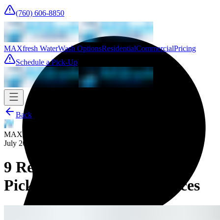
(760) 606-8850
MAXfresh Water
Wash Options
Residential
Commercial
Pricing
Schedule a Pick-Up
Back
MAXfresh Team
July 20, 2025
9 Reasons To Use Laundry
Pickup and Delivery Services