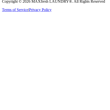
Copyright ©
2026
MAXfresh LAUNDRY®
. All Rights Reserved
Terms of Service
|
Privacy Policy