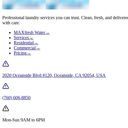
Professional laundry services you can trust. Clean, fresh, and delivere
with care.
MAXfresh Water
→
Services
→
Residential
→
Commercial
→
Pricing
→
2020 Oceanside Blvd #120, Oceanside, CA 92054, USA
(760) 606-8850
Mon-Sun 9AM to 6PM