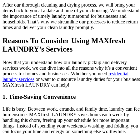
After our thorough cleaning and drying process, we will bring your
items back to you at a date and time of your choosing. We understand
the importance of timely laundry turnaround for businesses and
households. That’s why we streamline our processes to reduce return
times and deliver your clean laundry promptly.
Reasons To Consider Using MAXfresh
LAUNDRY’s Services
Now that you understand how our laundry pickup and delivery
services work, we can dive into all the reasons why it’s a convenient
process for homes and businesses. Whether you need
residential
laundry services
or want to outsource laundry duties for your business
MAXfresh LAUNDRY can help!
1. Time-Saving Convenience
Life is busy. Between work, errands, and family time, laundry can fee
burdensome. MAXfresh LAUNDRY saves hours each week by
handling this chore, freeing up your schedule for more important
things. Instead of spending your weekends washing and folding, you
can focus your time and energy on something else worthwhile.