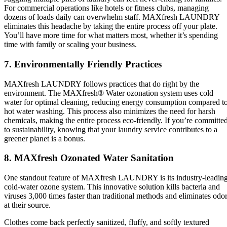
For commercial operations like hotels or fitness clubs, managing
dozens of loads daily can overwhelm staff. MAXfresh LAUNDRY
eliminates this headache by taking the entire process off your plate.
You’ll have more time for what matters most, whether it’s spending
time with family or scaling your business.
7. Environmentally Friendly Practices
MAXfresh LAUNDRY follows practices that do right by the
environment. The MAXfresh® Water ozonation system uses cold
water for optimal cleaning, reducing energy consumption compared t
hot water washing. This process also minimizes the need for harsh
chemicals, making the entire process eco-friendly. If you’re committe
to sustainability, knowing that your laundry service contributes to a
greener planet is a bonus.
8. MAXfresh Ozonated Water Sanitation
One standout feature of MAXfresh LAUNDRY is its industry-leadin
cold-water ozone system. This innovative solution kills bacteria and
viruses 3,000 times faster than traditional methods and eliminates odo
at their source.
Clothes come back perfectly sanitized, fluffy, and softly textured