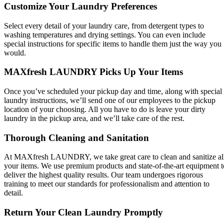
Customize Your Laundry Preferences
Select every detail of your laundry care, from detergent types to
washing temperatures and drying settings. You can even include
special instructions for specific items to handle them just the way you
would.
MAXfresh LAUNDRY Picks Up Your Items
Once you’ve scheduled your pickup day and time, along with special
laundry instructions, we’ll send one of our employees to the pickup
location of your choosing. All you have to do is leave your dirty
laundry in the pickup area, and we’ll take care of the rest.
Thorough Cleaning and Sanitation
At MAXfresh LAUNDRY, we take great care to clean and sanitize al
your items. We use premium products and state-of-the-art equipment t
deliver the highest quality results. Our team undergoes rigorous
training to meet our standards for professionalism and attention to
detail.
Return Your Clean Laundry Promptly