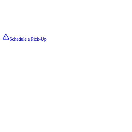
4
We Deliver
Fresh, folded items return on your delivery date so you can reset roo
fast and keep turnovers smooth.
Schedule a Pick-Up