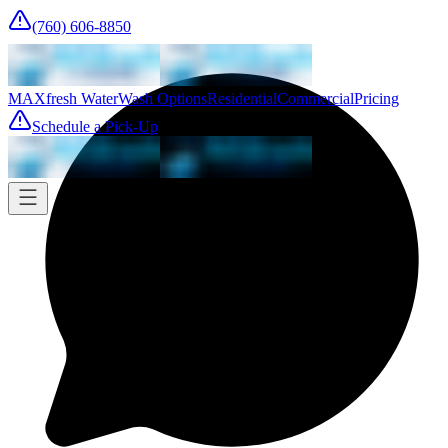
(760) 606-8850
MAXfresh Water
Wash Options
Residential
Commercial
Pricing
Schedule a Pick-Up
Pick-up
Tomorrow
Where
Add address