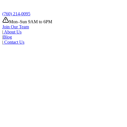
(760) 214-0095
Mon–Sun 9AM to 6PM
Join Our Team
|
About Us
|
Blog
|
Contact Us