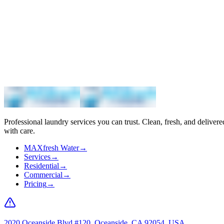
Maximum
Professional laundry services you can trust. Clean, fresh, and delivere
with care.
MAXfresh Water
→
Services
→
Residential
→
Commercial
→
Pricing
→
2020 Oceanside Blvd #120, Oceanside, CA 92054, USA