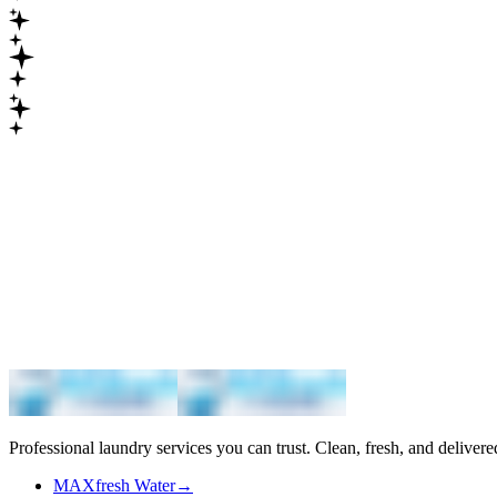
Maximum
Professional laundry services you can trust. Clean, fresh, and delivere
MAXfresh Water
→