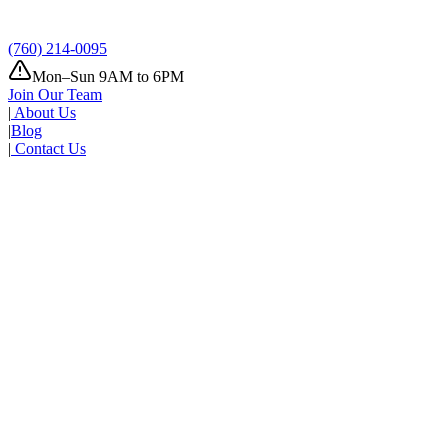
(760) 214-0095
Mon–Sun 9AM to 6PM
Join Our Team
|
About Us
|
Blog
|
Contact Us