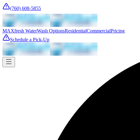
(760) 608-5855
MAXfresh Water
Wash Options
Residential
Commercial
Pricing
Schedule a Pick-Up
Pick-up
Tomorrow
Where
Add address