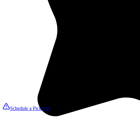
2
We Pick Up
A MAXfresh driver arrives on your selected day to collect linens, tow
3
Expert Cleaning
We launder with ozone disinfection for hospital-grade sanitation that k
4
We Deliver
Fresh, folded items return on your delivery date so you can reset roo
Schedule a Pick-Up