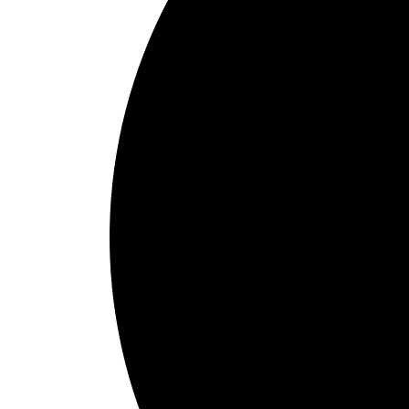
1
Schedule Online
Choose pick-up and delivery times that align with your check-in sche