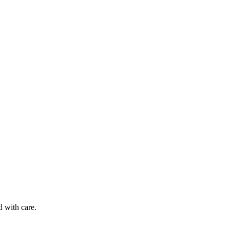
d with care.