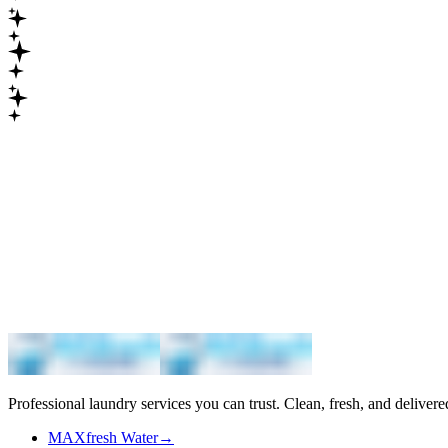
Maximum
Professional laundry services you can trust. Clean, fresh, and delivere
MAXfresh Water
→