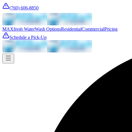
(760) 606-8850
MAXfresh Water
Wash Options
Residential
Commercial
Pricing
Schedule a Pick-Up
Pick-up
Tomorrow
Where
Add address