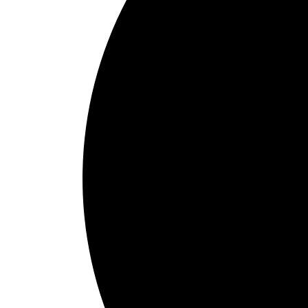
1
Schedule Online
Choose pick-up and delivery times that align with your check-in sche