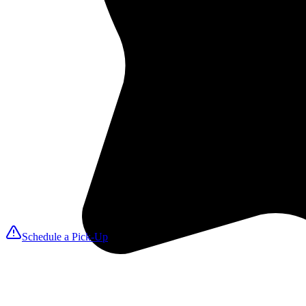
2
We Pick Up
A MAXfresh driver arrives on your selected day to collect linens, tow
3
Expert Cleaning
We launder with ozone disinfection for hospital-grade sanitation that k
4
We Deliver
Fresh, folded items return on your delivery date so you can reset roo
Schedule a Pick-Up