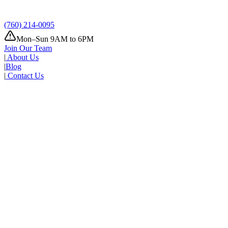
(760) 214-0095
Mon–Sun 9AM to 6PM
Join Our Team
|
About Us
|
Blog
|
Contact Us