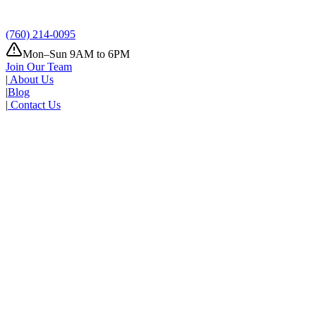
(760) 214-0095
Mon–Sun 9AM to 6PM
Join Our Team
|
About Us
|
Blog
|
Contact Us