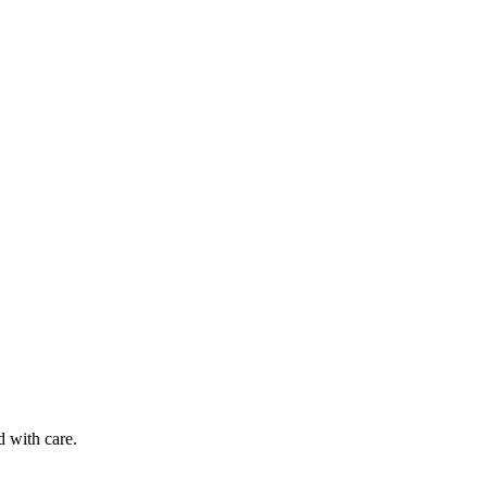
d with care.