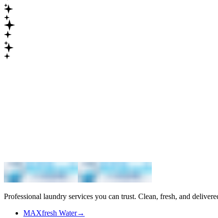
Maximum
Professional laundry services you can trust. Clean, fresh, and delivere
MAXfresh Water
→