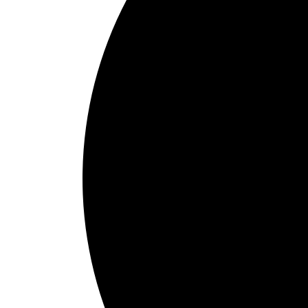
1
Schedule Online
Choose pick-up and delivery times that align with your check-in sche