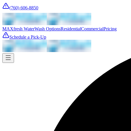
(760) 606-8850
MAXfresh Water
Wash Options
Residential
Commercial
Pricing
Schedule a Pick-Up
Pick-up
Tomorrow
Where
Add address