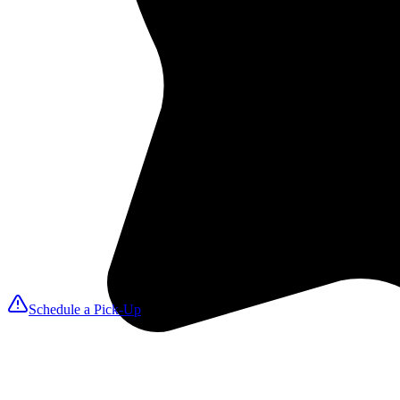
2
We Pick Up
A MAXfresh driver arrives on your selected day to collect linens, tow
3
Expert Cleaning
We launder with ozone disinfection for hospital-grade sanitation that k
4
We Deliver
Fresh, folded items return on your delivery date so you can reset roo
Schedule a Pick-Up