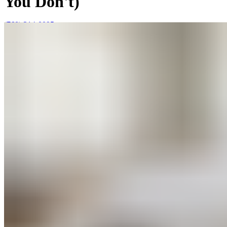
You Don't)
(760) 214-0095
Mon–Sun 9AM to 6PM
Join Our Team
|
About Us
|
Blog
|
Contact Us