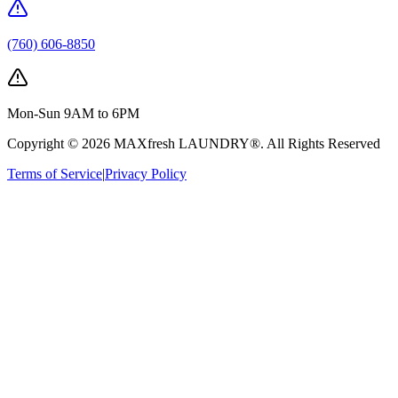
(760) 606-8850
Mon-Sun 9AM to 6PM
Copyright ©
2026
MAXfresh LAUNDRY®
. All Rights Reserved
Terms of Service
|
Privacy Policy