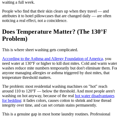
waiting a full week.
People who find that their skin clears up when they travel — and
attributes it to hotel pillowcases that are changed daily — are often
noticing a real effect, not a coincidence.
Does Temperature Matter? (The 130°F
Problem)
This is where sheet washing gets complicated.
According to the Asthma and Allergy Foundation of America,
you
need water at 130°F or higher to kill dust mites. Cold and warm water
washes reduce mite numbers temporarily but don't eliminate them. Fo
anyone managing allergies or asthma triggered by dust mites, that
temperature threshold matters.
The problem: most residential washing machines on "hot" reach
around 110 to 120°F — below the threshold. And most people aren't
washing on hot anyway, because of the real
hot water disadvantages
for bedding
: it fades colors, causes cotton to shrink and lose thread
integrity over time, and can set certain stains permanently.
This is a genuine gap in most home laundry routines. Professional