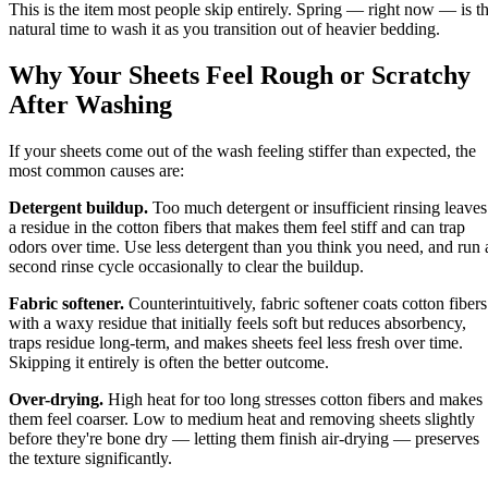
This is the item most people skip entirely. Spring — right now — is t
natural time to wash it as you transition out of heavier bedding.
Why Your Sheets Feel Rough or Scratchy
After Washing
If your sheets come out of the wash feeling stiffer than expected, the
most common causes are:
Detergent buildup.
Too much detergent or insufficient rinsing leaves
a residue in the cotton fibers that makes them feel stiff and can trap
odors over time. Use less detergent than you think you need, and run 
second rinse cycle occasionally to clear the buildup.
Fabric softener.
Counterintuitively, fabric softener coats cotton fibers
with a waxy residue that initially feels soft but reduces absorbency,
traps residue long-term, and makes sheets feel less fresh over time.
Skipping it entirely is often the better outcome.
Over-drying.
High heat for too long stresses cotton fibers and makes
them feel coarser. Low to medium heat and removing sheets slightly
before they're bone dry — letting them finish air-drying — preserves
the texture significantly.