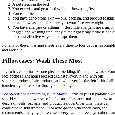
A pet sleeps in the bed
You exercise and go to bed without showering first
You eat in bed
You have acne-prone skin — oils, bacteria, and product residue
on a pillowcase transfer directly to your face every night
You have allergies or asthma — dust mite allergens are a major
trigger, and washing frequently at the right temperature is one o
the most effective ways to manage them
For any of these, washing sheets every three to four days is reasonabl
and worth it.
Pillowcases: Wash These Most
If you have to prioritize one piece of bedding, it's the pillowcase. You
face spends eight hours pressed against it every night, with oils,
skincare products, hair products, and whatever the day left behind all
transferring to the fabric throughout the night.
Board-certified dermatologist Dr. Marisa Garshick
puts it plainly: "Yo
should change pillowcases often because they accumulate oil, sweat,
dead skin cells, bacteria, and product residue. Over time, these can
contribute to skin irritation." For acne-prone skin specifically, she
recommends changing pillowcases every two to three days rather tha