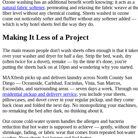
Ozone washing has an additional benefit worth knowing: it acts as a
natural fabric softener
, permeating and relaxing the fabric weave at th
fiber level without any chemical coating. Sheets washed in ozone
come out noticeably softer and fluffier without any softener added —
which is why hotel sheets feel the way they do.
Making It Less of a Project
The main reason people don't wash sheets often enough is that it take
over your washer and dryer for half a day. Strip the bed, wash, dry
(often twice for a duvet), remake — by the time it's done, you're
putting the sheets back on at 10pm and wondering why you started.
MAXfresh picks up and delivers laundry across North County San
Diego — Oceanside, Carlsbad, Encinitas, Vista, San Marcos,
Escondido, and surrounding areas — seven days a week. Through ou
residential pickup and delivery service
, you include your sheets,
pillowcases, and duvet cover in your regular pickup, and they come
back clean and folded the next day. No monopolizing your machines,
no remaking the bed after dark, no thinking about it.
Our ozone cold-water system handles the allergen and bacteria
reduction that hot water is supposed to achieve — gently, without the
shrinkage, fading, or fabric wear that comes from repeated hot-water
washes. Your sheets last longer and feel better.