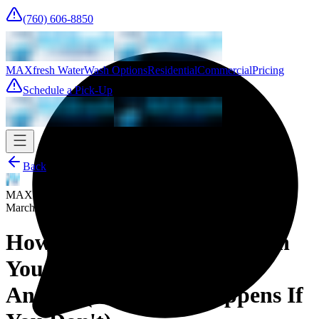
(760) 606-8850
MAXfresh Water
Wash Options
Residential
Commercial
Pricing
Schedule a Pick-Up
Back
MAXfresh Team
March 19, 2026
How Often Should You Wash
Your Sheets? The Honest
Answer (and What Happens If