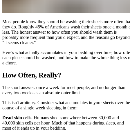
Most people know they should be washing their sheets more often th
they do. Roughly 45% of Americans wash their sheets once a month 
less. The honest answer to how often you should wash them is
probably more frequent than you'd expect, and the reasons go beyond
"it seems cleaner."
Here's what actually accumulates in your bedding over time, how oft
each piece should be washed, and how to make the whole thing less o
a chore.
How Often, Really?
The short answer: once a week for most people, and no longer than
every two weeks as an absolute outer limit.
This isn't arbitrary. Consider what accumulates in your sheets over the
course of a single week sleeping in them:
Dead skin cells.
Humans shed somewhere between 30,000 and
40,000 skin cells per hour. Much of that happens during sleep, and
most of it ends up in your bedding.