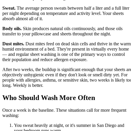
Sweat.
The average person sweats between half a liter and a full liter
per night depending on temperature and activity level. Your sheets
absorb almost all of it.
Body oils.
Skin produces natural oils continuously, and those oils
transfer to your pillowcase and sheets throughout the night.
Dust mites.
Dust mites feed on dead skin cells and thrive in the warm
humid environment of a bed. They're present in virtually every home
— and regular sheet washing is one of the primary ways to control
their population and reduce allergen exposure.
After two weeks, the buildup is significant enough that your sheets ar
objectively unhygienic even if they don't look or smell dirty yet. For
people with allergies, asthma, or sensitive skin, two weeks is likely to
long. Weekly is better.
Who Should Wash More Often
Once a week is the baseline. These situations call for more frequent
washing:
You sweat heavily at night, or it's summer in San Diego and
your bedroom runs warm