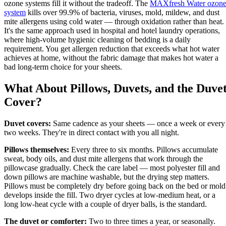
ozone systems fill it without the tradeoff. The
MAXfresh Water ozon
system
kills over 99.9% of bacteria, viruses, mold, mildew, and dust
mite allergens using cold water — through oxidation rather than heat.
It's the same approach used in hospital and hotel laundry operations,
where high-volume hygienic cleaning of bedding is a daily
requirement. You get allergen reduction that exceeds what hot water
achieves at home, without the fabric damage that makes hot water a
bad long-term choice for your sheets.
What About Pillows, Duvets, and the Duve
Cover?
Duvet covers:
Same cadence as your sheets — once a week or every
two weeks. They're in direct contact with you all night.
Pillows themselves:
Every three to six months. Pillows accumulate
sweat, body oils, and dust mite allergens that work through the
pillowcase gradually. Check the care label — most polyester fill and
down pillows are machine washable, but the drying step matters.
Pillows must be completely dry before going back on the bed or mold
develops inside the fill. Two dryer cycles at low-medium heat, or a
long low-heat cycle with a couple of dryer balls, is the standard.
The duvet or comforter:
Two to three times a year, or seasonally.