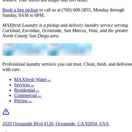
Book a free pickup
or call us at (760) 608-5855, Monday through
Sunday, 9AM to 6PM.
MAXfresh Laundry is a pickup and delivery laundry service serving
Carlsbad, Encinitas, Oceanside, San Marcos, Vista, and the greater
North County San Diego area.
Professional laundry services you can trust. Clean, fresh, and delivere
with care.
MAXfresh Water
→
Services
→
Residential
→
Commercial
→
Pricing
→
2020 Oceanside Blvd #120, Oceanside, CA 92054, USA