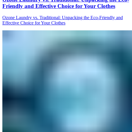
Friendly and Effective Choice for Your Clothes
Ozone Laundry vs. Traditional: Unpacking the Eco-Friendly and
Effective Choice for Your Clothes