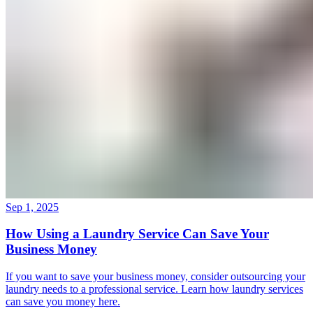
Sep 1, 2025
How Using a Laundry Service Can Save Your
Business Money
If you want to save your business money, consider outsourcing your
laundry needs to a professional service. Learn how laundry services
can save you money here.