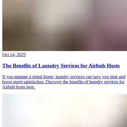
Oct 14, 2025
The Benefits of Laundry Services for Airbnb Hosts
If you manage a rental home, laundry services can save you time and
boost guest satisfaction. Discover the benefits of laundry services for
Airbnb hosts here.