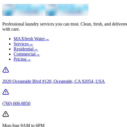
Professional laundry services you can trust. Clean, fresh, and delivere
with care.
MAXfresh Water
→
Services
→
Residential
→
Commercial
→
Pricing
→
2020 Oceanside Blvd #120, Oceanside, CA 92054, USA
(760) 606-8850
Mon-Sun 9AM to 6PM