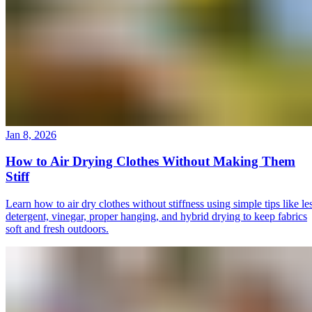
Jan 8, 2026
How to Air Drying Clothes Without Making Them
Stiff
Learn how to air dry clothes without stiffness using simple tips like le
detergent, vinegar, proper hanging, and hybrid drying to keep fabrics
soft and fresh outdoors.