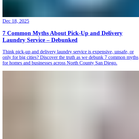
Dec 18, 2025
7 Common Myths About Pick-Up and Delivery
Laundry Service – Debunked
Think pick-up and delivery laundry service is expensive, unsafe, or
only for big cities? Discover the truth as we debunk 7 common myths
for homes and businesses across North County San Diego.