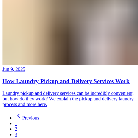
Jun 9, 2025
How Laundry Pickup and Delivery Services Work
Laundry pickup and delivery services can be incredibly convenient,
but how do they work? We explain the pickup and delivery laundry
process and more here.
Previous
1
2
3