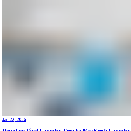
(760) 214-0095
Mon–Sun 9AM to 6PM
Join Our Team
|
About Us
|
Blog
|
Contact Us
Jan 22, 2026
Decoding Viral Laundry Trends: MaxFresh Laundry