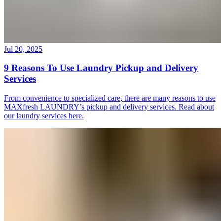
Jul 20, 2025
9 Reasons To Use Laundry Pickup and Delivery
Services
From convenience to specialized care, there are many reasons to use
MAXfresh LAUNDRY’s pickup and delivery services. Read about
our laundry services here.