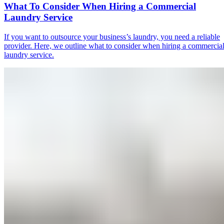
What To Consider When Hiring a Commercial
Laundry Service
If you want to outsource your business’s laundry, you need a reliable
provider. Here, we outline what to consider when hiring a commercia
laundry service.