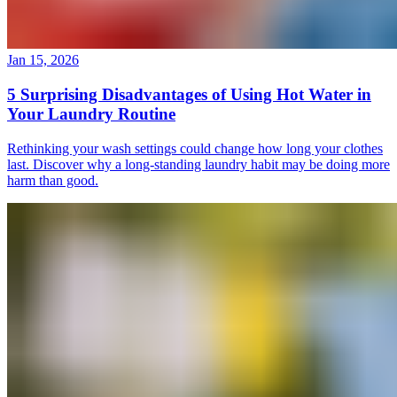
Jan 15, 2026
5 Surprising Disadvantages of Using Hot Water in
Your Laundry Routine
Rethinking your wash settings could change how long your clothes
last. Discover why a long-standing laundry habit may be doing more
harm than good.