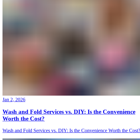
Jan 2, 2026
Wash and Fold Services vs. DIY: Is the Convenience
Worth the Cost?
Wash and Fold Services vs. DIY: Is the Convenience Worth the Cost