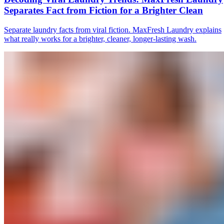
Separates Fact from Fiction for a Brighter Clean
Separate laundry facts from viral fiction. MaxFresh Laundry explains
what really works for a brighter, cleaner, longer-lasting wash.