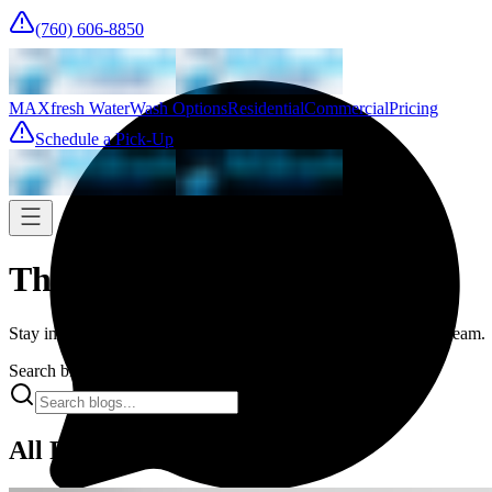
(760) 606-8850
MAXfresh Water
Wash Options
Residential
Commercial
Pricing
Schedule a Pick-Up
The Fresh Press
Stay informed with the latest trends and expert advice from our team.
Search blogs...
All Posts