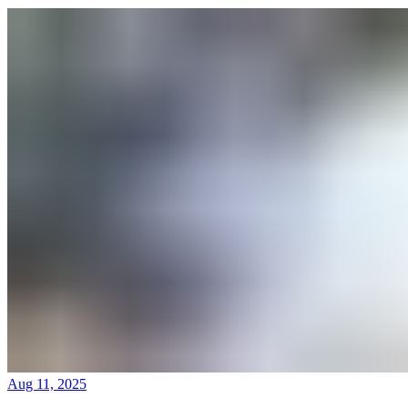
Aug 11, 2025