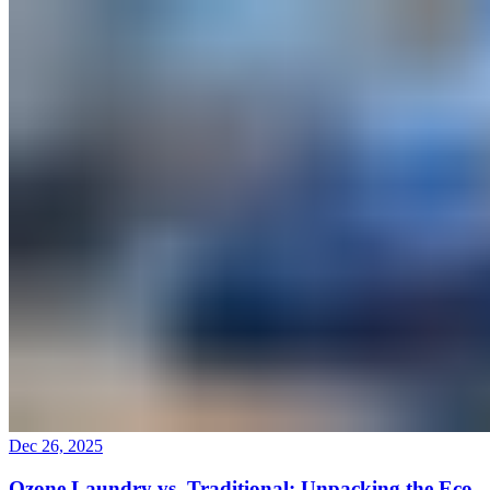
Dec 26, 2025
Ozone Laundry vs. Traditional: Unpacking the Eco-