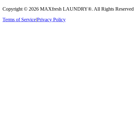
Copyright ©
2026
MAXfresh LAUNDRY®
. All Rights Reserved
Terms of Service
|
Privacy Policy