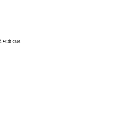
d with care.