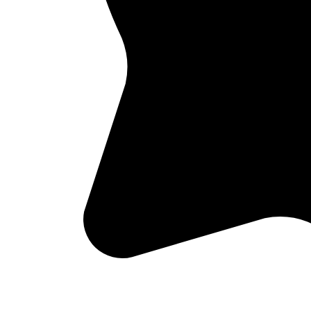
Not sure if we serve your area?
Check your zip code