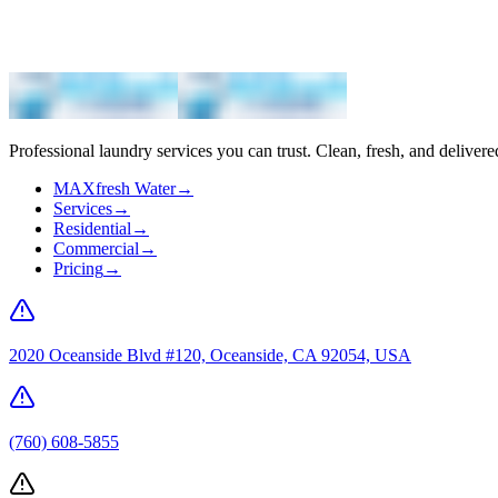
Professional laundry services you can trust. Clean, fresh, and delivere
MAXfresh Water
→
Services
→
Residential
→
Commercial
→
Pricing
→
2020 Oceanside Blvd #120, Oceanside, CA 92054, USA
(760) 608-5855