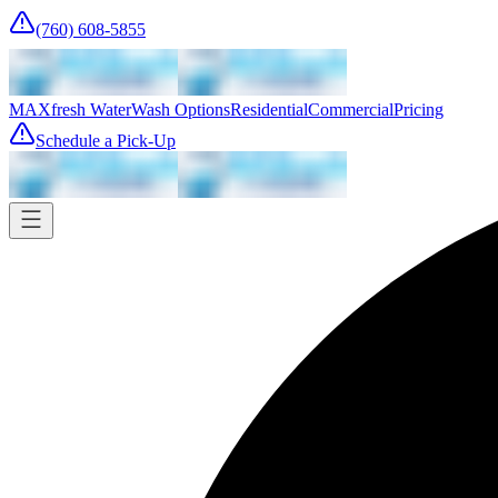
(760) 608-5855
MAXfresh Water
Wash Options
Residential
Commercial
Pricing
Schedule a Pick-Up
Pick-up
Tomorrow
Where
Add address