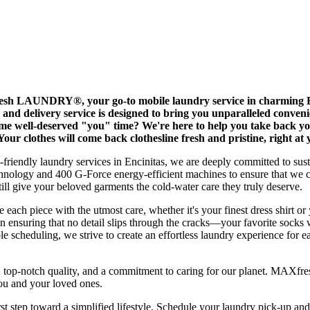
esh LAUNDRY®, your go-to mobile laundry service in charming Enc
p and delivery service is designed to bring you unparalleled conve
me well-deserved "you" time? We're here to help you take back yo
Your clothes will come back clothesline fresh and pristine, right at
co-friendly laundry services in Encinitas, we are deeply committed to su
chnology and 400 G-Force energy-efficient machines to ensure that we 
give your beloved garments the cold-water care they truly deserve.
 each piece with the utmost care, whether it's your finest dress shirt or
in ensuring that no detail slips through the cracks—your favorite socks w
 scheduling, we strive to create an effortless laundry experience for ea
e, top-notch quality, and a commitment to caring for our planet. MAX
you and your loved ones.
st step toward a simplified lifestyle. Schedule your laundry pick-up and