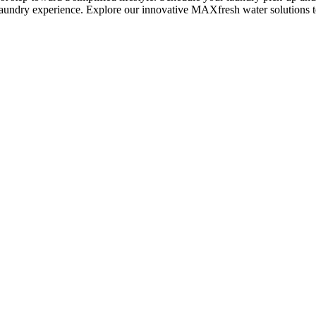
undry experience. Explore our innovative MAXfresh water solutions 