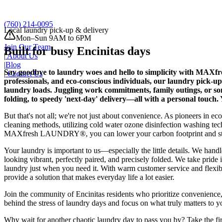
Schedule a Pick-Up
(760) 214-0095
Local laundry pick-up & delivery
Mon–Sun 9AM to 6PM
Join Our Team
Built for busy Encinitas days
|
About Us
|
Blog
Say goodbye to laundry woes and hello to simplicity with MAXfr
|
Contact Us
professionals, and eco-conscious individuals, our laundry pick-u
laundry loads. Juggling work commitments, family outings, or so
folding, to speedy 'next-day' delivery—all with a personal touch. 
But that's not all; we're not just about convenience. As pioneers in e
cleaning methods, utilizing cold water ozone disinfection washing te
MAXfresh LAUNDRY®, you can lower your carbon footprint and still 
Your laundry is important to us—especially the little details. We handle
looking vibrant, perfectly paired, and precisely folded. We take pride 
laundry just when you need it. With warm customer service and flexible
provide a solution that makes everyday life a lot easier.
Join the community of Encinitas residents who prioritize convenienc
behind the stress of laundry days and focus on what truly matters to 
Why wait for another chaotic laundry day to pass you by? Take the fir