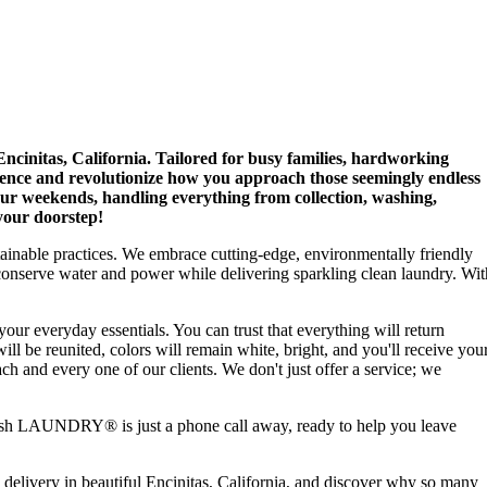
initas, California. Tailored for busy families, hardworking
nience and revolutionize how you approach those seemingly endless
ur weekends, handling everything from collection, washing,
 your doorstep!
stainable practices. We embrace cutting-edge, environmentally friendly
conserve water and power while delivering sparkling clean laundry. Wit
 your everyday essentials. You can trust that everything will return
ill be reunited, colors will remain white, bright, and you'll receive you
ch and every one of our clients. We don't just offer a service; we
fresh LAUNDRY® is just a phone call away, ready to help you leave
 delivery in beautiful Encinitas, California, and discover why so many