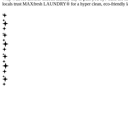
locals trust MAXfresh LAUNDRY® for a hyper clean, eco-friendly la
Maximum