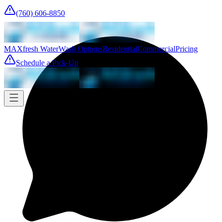
(760) 606-8850
MAXfresh Water
Wash Options
Residential
Commercial
Pricing
Schedule a Pick-Up
Pick-up