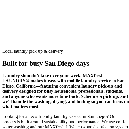
Not sure if we serve your area?
Check your zip code
Schedule a Pick-Up
Local laundry pick-up & delivery
Built for busy San Diego days
Laundry shouldn’t take over your week. MAXfresh
LAUNDRY® makes it easy with mobile laundry service in San
Diego, California—featuring convenient laundry pick-up and
delivery designed for busy households, professionals, students,
and anyone who wants more time back. Schedule a pick-up, and
we’ll handle the washing, drying, and folding so you can focus on
what matters most.
Looking for an eco-friendly laundry service in San Diego? Our
process is built around sustainability and performance. We use cold-
water washing and our MAXfresh® Water ozone disinfection system