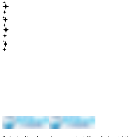
Maximum