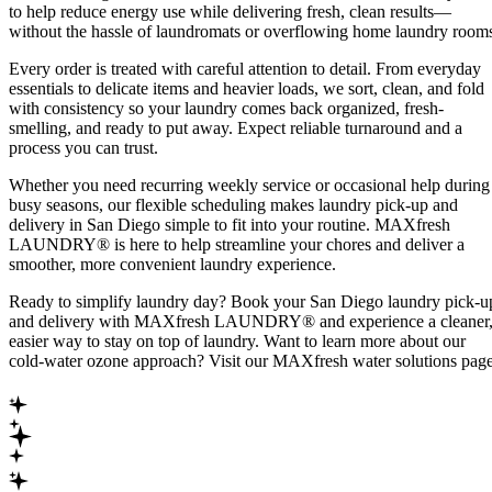
to help reduce energy use while delivering fresh, clean results—
without the hassle of laundromats or overflowing home laundry room
Every order is treated with careful attention to detail. From everyday
essentials to delicate items and heavier loads, we sort, clean, and fold
with consistency so your laundry comes back organized, fresh-
smelling, and ready to put away. Expect reliable turnaround and a
process you can trust.
Whether you need recurring weekly service or occasional help during
busy seasons, our flexible scheduling makes laundry pick-up and
delivery in San Diego simple to fit into your routine. MAXfresh
LAUNDRY® is here to help streamline your chores and deliver a
smoother, more convenient laundry experience.
Ready to simplify laundry day? Book your San Diego laundry pick-u
and delivery with MAXfresh LAUNDRY® and experience a cleaner
easier way to stay on top of laundry. Want to learn more about our
cold-water ozone approach? Visit our MAXfresh water solutions page