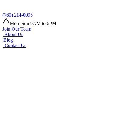
Tomorrow
Where
Add address
(760) 214-0095
Mon–Sun 9AM to 6PM
Join Our Team
|
About Us
|
Blog
|
Contact Us