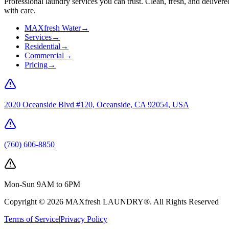
Professional laundry services you can trust. Clean, fresh, and delivere
with care.
MAXfresh Water
→
Services
→
Residential
→
Commercial
→
Pricing
→
2020 Oceanside Blvd #120, Oceanside, CA 92054, USA
(760) 606-8850
Mon-Sun 9AM to 6PM
Copyright ©
2026
MAXfresh LAUNDRY®
. All Rights Reserved
Terms of Service
|
Privacy Policy